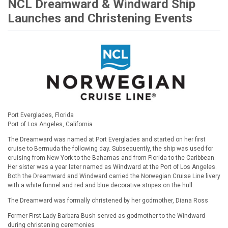
NCL Dreamward & Windward Ship
Launches and Christening Events
Port Everglades, Florida
Port of Los Angeles, California
The Dreamward was named at Port Everglades and started on her first
cruise to Bermuda the following day. Subsequently, the ship was used for
cruising from New York to the Bahamas and from Florida to the Caribbean.
Her sister was a year later named as Windward at the Port of Los Angeles.
Both the Dreamward and Windward carried the Norwegian Cruise Line livery
with a white funnel and red and blue decorative stripes on the hull.
The Dreamward was formally christened by her godmother, Diana Ross
Former First Lady Barbara Bush served as godmother to the Windward
during christening ceremonies