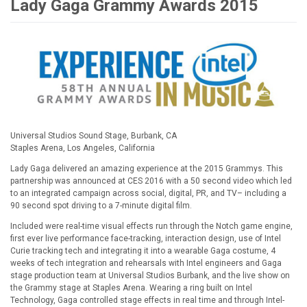
Lady Gaga Grammy Awards 2015
Universal Studios Sound Stage, Burbank, CA
Staples Arena, Los Angeles, California
Lady Gaga delivered an amazing experience at the 2015 Grammys. This
partnership was announced at CES 2016 with a 50 second video which led
to an integrated campaign across social, digital, PR, and TV– including a
90 second spot driving to a 7-minute digital film.
Included were real-time visual effects run through the Notch game engine,
first ever live performance face-tracking, interaction design, use of Intel
Curie tracking tech and integrating it into a wearable Gaga costume, 4
weeks of tech integration and rehearsals with Intel engineers and Gaga
stage production team at Universal Studios Burbank, and the live show on
the Grammy stage at Staples Arena. Wearing a ring built on Intel
Technology, Gaga controlled stage effects in real time and through Intel-