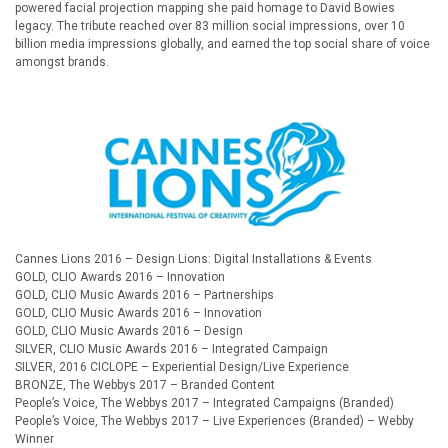
powered facial projection mapping she paid homage to David Bowies
legacy. The tribute reached over 83 million social impressions, over 10
billion media impressions globally, and earned the top social share of voice
amongst brands.
AWARDS:
Cannes Lions 2016 – Design Lions: Digital Installations & Events
GOLD, CLIO Awards 2016 – Innovation
GOLD, CLIO Music Awards 2016 – Partnerships
GOLD, CLIO Music Awards 2016 – Innovation
GOLD, CLIO Music Awards 2016 – Design
SILVER, CLIO Music Awards 2016 – Integrated Campaign
SILVER, 2016 CICLOPE – Experiential Design/Live Experience
BRONZE, The Webbys 2017 – Branded Content
People’s Voice, The Webbys 2017 – Integrated Campaigns (Branded)
People’s Voice, The Webbys 2017 – Live Experiences (Branded) – Webby
Winner