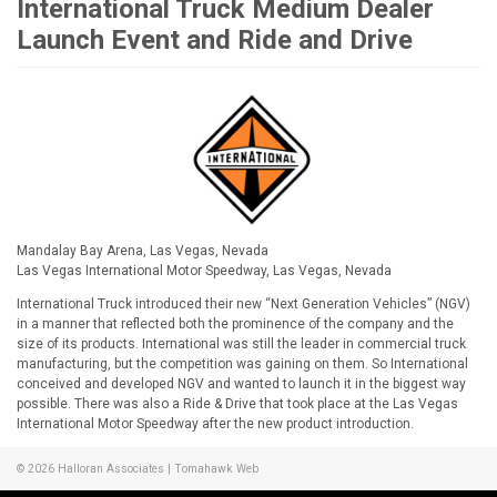
International Truck Medium Dealer
Launch Event and Ride and Drive
Mandalay Bay Arena, Las Vegas, Nevada
Las Vegas International Motor Speedway, Las Vegas, Nevada
International Truck introduced their new “Next Generation Vehicles” (NGV)
in a manner that reflected both the prominence of the company and the
size of its products. International was still the leader in commercial truck
manufacturing, but the competition was gaining on them. So International
conceived and developed NGV and wanted to launch it in the biggest way
possible. There was also a Ride & Drive that took place at the Las Vegas
International Motor Speedway after the new product introduction.
© 2026
Halloran Associates
|
Tomahawk Web