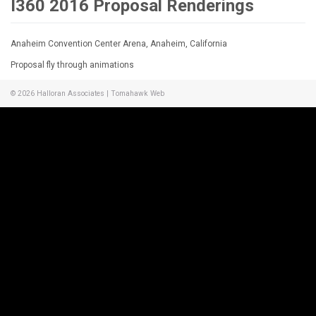
I360 2016 Proposal Renderings
Anaheim Convention Center Arena, Anaheim, California
Proposal fly through animations
© 2026
Halloran Associates
|
Tomahawk Web